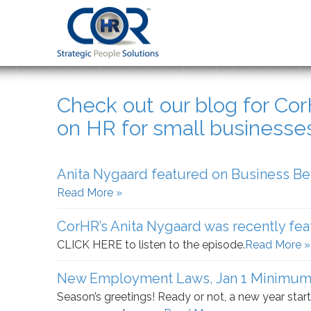
Check out our blog for Co
on HR for small businesse
Anita Nygaard featured on Business B
Read More »
CorHR’s Anita Nygaard was recently fea
CLICK HERE to listen to the episode.
Read More »
New Employment Laws, Jan 1 Minimum
Season’s greetings! Ready or not, a new year start