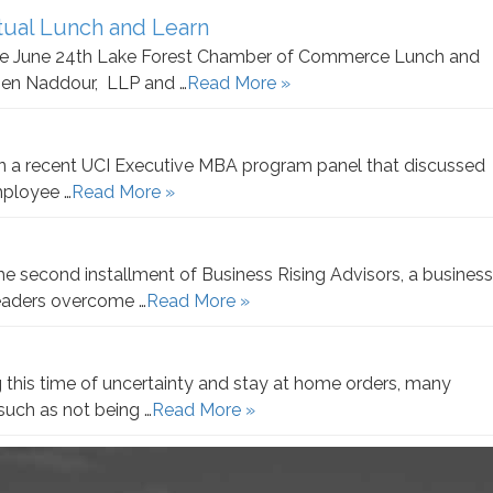
ual Lunch and Learn
 the June 24th Lake Forest Chamber of Commerce Lunch and
sen Naddour, LLP and …
Read More »
in a recent UCI Executive MBA program panel that discussed
employee …
Read More »
e second installment of Business Rising Advisors, a business
leaders overcome …
Read More »
 this time of uncertainty and stay at home orders, many
such as not being …
Read More »