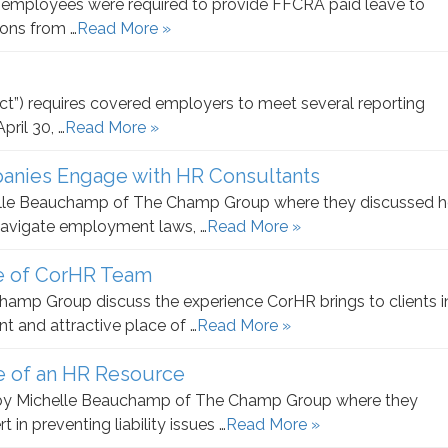
0 employees were required to provide FFCRA paid leave to
sons from …
Read More »
t”) requires covered employers to meet several reporting
ril 30, …
Read More »
anies Engage with HR Consultants
helle Beauchamp of The Champ Group where they discussed 
navigate employment laws, …
Read More »
e of CorHR Team
amp Group discuss the experience CorHR brings to clients i
 and attractive place of …
Read More »
e of an HR Resource
d by Michelle Beauchamp of The Champ Group where they
in preventing liability issues …
Read More »