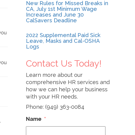
New Rules for Missed Breaks in
CA, July 1st Minimum Wage
Increases and June 30
CalSavers Deadline
you
2022 Supplemental Paid Sick
Leave, Masks and Cal-OSHA
Logs
Contact Us Today!
you
Learn more about our
comprehensive HR services and
how we can help your business
with your HR needs.
Phone: (949) 363-0084
Name
*
e