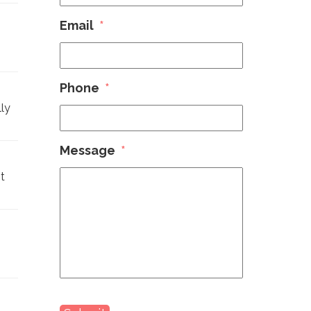
Email
*
Phone
*
ly
Message
*
t