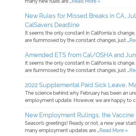
many new rules are …
Read More »
New Rules for Missed Breaks in CA, Ju
CalSavers Deadline
It seems the only constant in California is chang
are flummoxed by the constant changes, just …
Re
Amended ETS from Cal/OSHA and June 
It seems the only constant in California is chang
are flummoxed by the constant changes, just …
Re
2022 Supplemental Paid Sick Leave, M
The science behind why February has been an u
employment update. However, we are happy to c
New Employment Rulings, the Vaccine
Season’s greetings! Ready or not, a new year start
many employment updates are …
Read More »