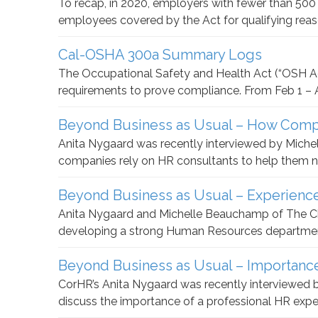
To recap, in 2020, employers with fewer than 50
employees covered by the Act for qualifying rea
Cal-OSHA 300a Summary Logs
The Occupational Safety and Health Act (“OSH Ac
requirements to prove compliance. From Feb 1 – Ap
Beyond Business as Usual – How Comp
Anita Nygaard was recently interviewed by Mic
companies rely on HR consultants to help them 
Beyond Business as Usual – Experienc
Anita Nygaard and Michelle Beauchamp of The Ch
developing a strong Human Resources department
Beyond Business as Usual – Importanc
CorHR’s Anita Nygaard was recently interviewe
discuss the importance of a professional HR expert 