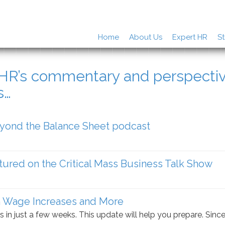
Home
About Us
Expert HR
St
rHR’s commentary and perspecti
s…
eyond the Balance Sheet podcast
tured on the Critical Mass Business Talk Show
 Wage Increases and More
s in just a few weeks. This update will help you prepare. Sinc