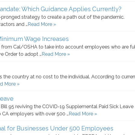
Mandate: Which Guidance Applies Currently?
ix-pronged strategy to create a path out of the pandemic.
ractors and …
Read More »
 Minimum Wage Increases
 from Cal/OSHA to take into account employees who are ful
e Order to adopt …
Read More »
 the country at no cost to the individual. According to curren
d More »
Leave
ill 95 reviving the COVID-19 Supplemental Paid Sick Leave
o CA employers with over 500 …
Read More »
nal for Businesses Under 500 Employees