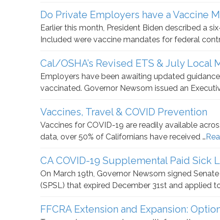
Do Private Employers have a Vaccine 
Earlier this month, President Biden described a s
Included were vaccine mandates for federal cont
Cal/OSHA’s Revised ETS & July Local
Employers have been awaiting updated guidance
vaccinated. Governor Newsom issued an Executiv
Vaccines, Travel & COVID Prevention
Vaccines for COVID-19 are readily available across
data, over 50% of Californians have received …
Rea
CA COVID-19 Supplemental Paid Sick 
On March 19th, Governor Newsom signed Senate B
(SPSL) that expired December 31st and applied t
FFCRA Extension and Expansion: Optio