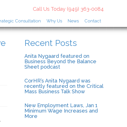
Call Us Today
(949) 363-0084
rategic Consultation
Why Us
News
Contact
ve
Recent Posts
Anita Nygaard featured on
Business Beyond the Balance
Sheet podcast
CorHR’s Anita Nygaard was
recently featured on the Critical
Mass Business Talk Show
New Employment Laws, Jan 1
Minimum Wage Increases and
More
e