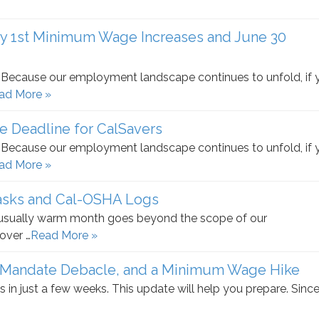
ly 1st Minimum Wage Increases and June 30
e. Because our employment landscape continues to unfold, if 
ad More »
Deadline for CalSavers
e. Because our employment landscape continues to unfold, if 
ad More »
asks and Cal-OSHA Logs
nusually warm month goes beyond the scope of our
over …
Read More »
 Mandate Debacle, and a Minimum Wage Hike
s in just a few weeks. This update will help you prepare. Sinc