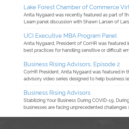
Lake Forest Chamber of Commerce Virt
Anita Nygaard was recently featured as part of
Learn panel discussion with Shawn Larsen of Lar
UCI Executive MBA Program Panel
Anita Nygaard, President of CorHR was featured 
best practices for handling sensitive or difficult 
Business Rising Advisors, Episode 2
CorHR President, Anita Nygaard was featured in th
advisory video series designed to help business 
Business Rising Advisors
Stabilizing Your Business During COVID-19. During
businesses are facing unprecedented challenges 